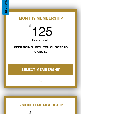
REVIEWS
MONTHY MEMBERSHIP
125$
$
125
Every month
KEEP GOING UNTIL YOU CHOOSE TO
CANCEL
SELECT MEMBERSHIP
Learn how to have Peace &
Happiness Now
Heal from your Divorce Pain
6 MONTH MEMBERSHIP
$