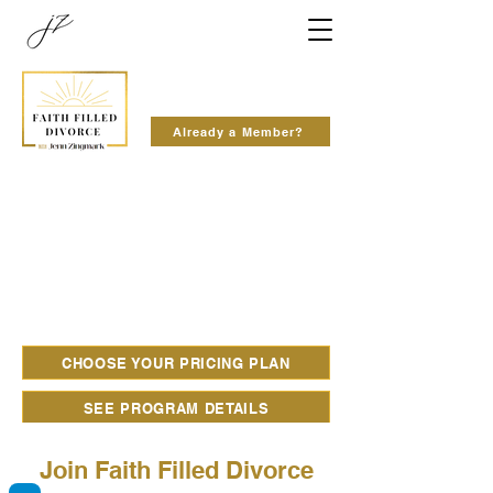
Already a Member?
CHOOSE YOUR PRICING PLAN
SEE PROGRAM DETAILS
Join Faith Filled Divorce