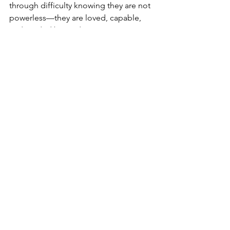
through difficulty knowing they are not 
powerless—they are loved, capable, 
and guided by God.
Encircle Them with Love
I love the scripture in 3 Nephi 17, when 
Jesus blesses the Nephite children and 
angels encircle them in fire. That’s what 
our kids need during divorce—
protection, love, and strength from 
heaven.
And here’s the truth: 
we are called to 
be those angels.
 We can encircle our 
children with love, protect them with 
wisdom, and empower them with 
courage.
Divorce is painful, but it doesn’t have 
to define our children. With the Savior’s 