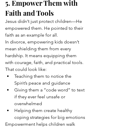
5. Empower Them with 
Faith and Tools
Jesus didn’t just protect children—He 
empowered them. He pointed to their 
faith as an example for all.
In divorce, empowering kids doesn’t 
mean shielding them from every 
hardship. It means equipping them 
with courage, faith, and practical tools.
That could look like:
Teaching them to notice the 
Spirit’s peace and guidance
Giving them a “code word” to text 
if they ever feel unsafe or 
overwhelmed
Helping them create healthy 
coping strategies for big emotions
Empowerment helps children walk 