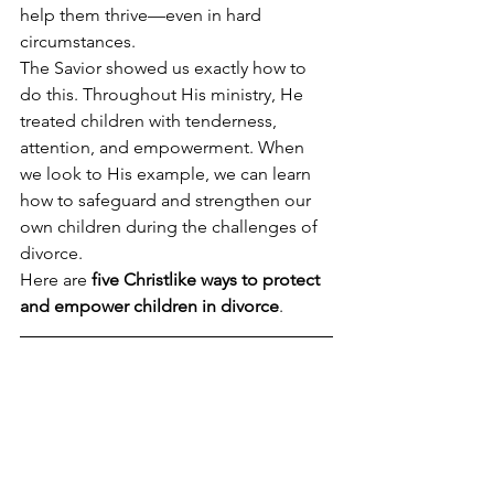
help them thrive—even in hard 
circumstances.
The Savior showed us exactly how to 
do this. Throughout His ministry, He 
treated children with tenderness, 
attention, and empowerment. When 
we look to His example, we can learn 
how to safeguard and strengthen our 
own children during the challenges of 
divorce.
Here are 
five Christlike ways to protect 
and empower children in divorce
.