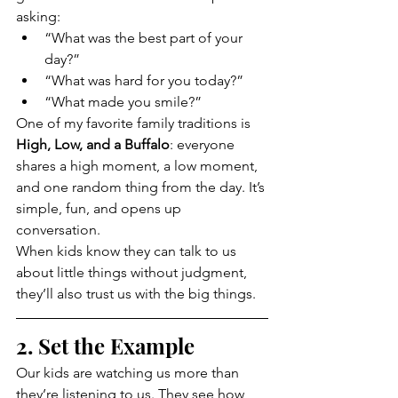
asking:
“What was the best part of your 
day?”
“What was hard for you today?”
“What made you smile?”
One of my favorite family traditions is 
High, Low, and a Buffalo
: everyone 
shares a high moment, a low moment, 
and one random thing from the day. It’s 
simple, fun, and opens up 
conversation.
When kids know they can talk to us 
about little things without judgment, 
they’ll also trust us with the big things.
2. Set the Example
Our kids are watching us more than 
they’re listening to us. They see how 