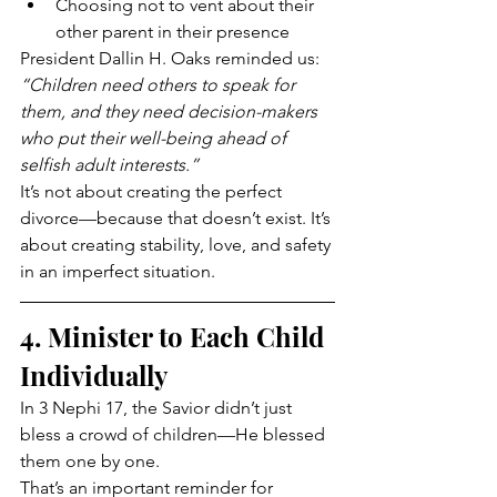
Choosing not to vent about their 
other parent in their presence
President Dallin H. Oaks reminded us: 
“Children need others to speak for 
them, and they need decision-makers 
who put their well-being ahead of 
selfish adult interests.”
It’s not about creating the perfect 
divorce—because that doesn’t exist. It’s 
about creating stability, love, and safety 
in an imperfect situation.
4. Minister to Each Child 
Individually
In 3 Nephi 17, the Savior didn’t just 
bless a crowd of children—He blessed 
them one by one.
That’s an important reminder for 