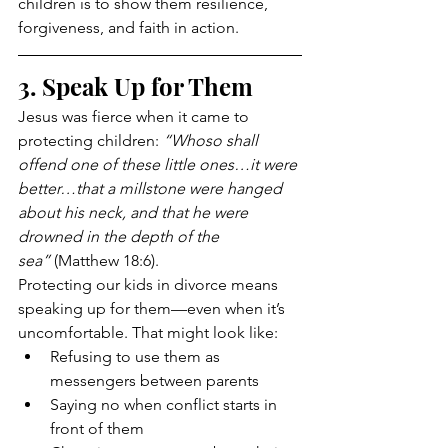
children is to show them resilience, 
forgiveness, and faith in action.
3. Speak Up for Them
Jesus was fierce when it came to 
protecting children: 
“Whoso shall 
offend one of these little ones…it were 
better…that a millstone were hanged 
about his neck, and that he were 
drowned in the depth of the 
sea”
 (Matthew 18:6).
Protecting our kids in divorce means 
speaking up for them—even when it’s 
uncomfortable. That might look like:
Refusing to use them as 
messengers between parents
Saying no when conflict starts in 
front of them