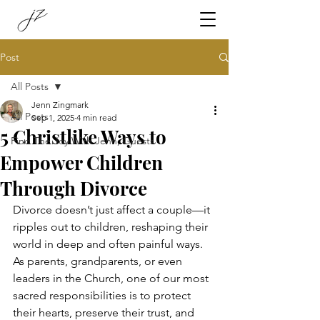
Post
All Posts
Jenn Zingmark
All Posts
Sep 1, 2025
4 min read
5 Christlike Ways to
Find The Joy With Jenn, Guests
Empower Children
Through Divorce
Divorce doesn’t just affect a couple—it 
ripples out to children, reshaping their 
world in deep and often painful ways. 
As parents, grandparents, or even 
leaders in the Church, one of our most 
sacred responsibilities is to protect 
their hearts, preserve their trust, and 