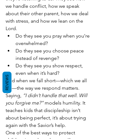
we handle conflict, how we speak 
about their other parent, how we deal 
with stress, and how we lean on the 
Lord.
Do they see you pray when you’re 
overwhelmed?
Do they see you choose peace 
instead of revenge?
Do they see you show respect, 
even when it’s hard?
REVIEWS
And when we fall short—which we all 
do—the way we respond matters. 
Saying, 
“I didn’t handle that well. Will 
you forgive me?”
 models humility. It 
teaches kids that discipleship isn’t 
about being perfect, it’s about trying 
again with the Savior’s help.
One of the best ways to protect 