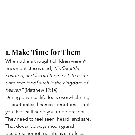
1. Make Time for Them
When others thought children weren’t 
important, Jesus said, 
“Suffer little 
children, and forbid them not, to come 
unto me: for of such is the kingdom of 
heaven”
 (Matthew 19:14).
During divorce, life feels overwhelming
—court dates, finances, emotions—but 
your kids still need you to be present. 
They need to feel seen, heard, and safe.
That doesn’t always mean grand 
gestures. Sometimes it’s as simple as 