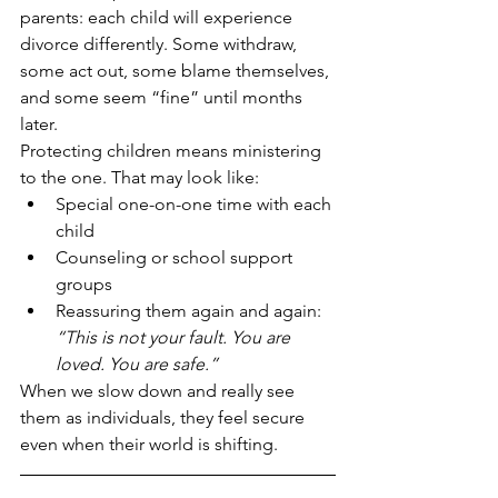
parents: each child will experience 
divorce differently. Some withdraw, 
some act out, some blame themselves, 
and some seem “fine” until months 
later.
Protecting children means ministering 
to the one. That may look like:
Special one-on-one time with each 
child
Counseling or school support 
groups
Reassuring them again and again: 
“This is not your fault. You are 
loved. You are safe.”
When we slow down and really see 
them as individuals, they feel secure 
even when their world is shifting.