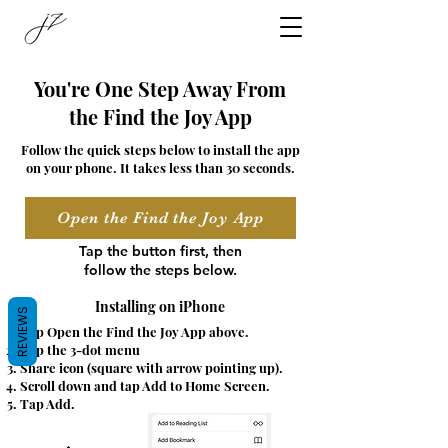
You're One Step Away From
the Find the Joy App
Follow the quick steps below to install the app
on your phone. It takes less than 30 seconds.
Open the Find the Joy App
Tap the button first, then
follow the steps below.
Installing on iPhone
REVIEWS
Tap Open the Find the Joy App above.
Tap the 3-dot menu
Share icon (square with arrow pointing up).
Scroll down and tap Add to Home Screen.
Tap Add.