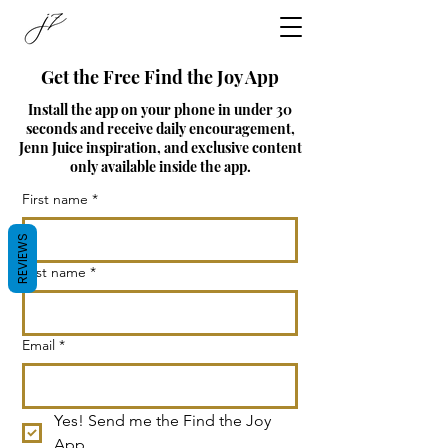
Get the Free Find the Joy App
Install the app on your phone in under 30
seconds and receive daily encouragement,
Jenn Juice inspiration, and exclusive content
only available inside the app.
First name
*
REVIEWS
Last name
*
Email
*
Yes! Send me the Find the Joy 
App