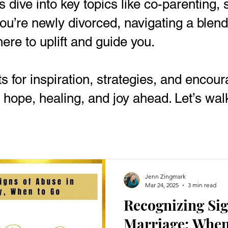
sts dive into key topics like co-parenting
u’re newly divorced, navigating a blended
here to uplift and guide you.
ts for inspiration, strategies, and enco
 hope, healing, and joy ahead. Let’s walk
Jenn Zingmark
Mar 24, 2025
3 min read
Recognizing Sig
Marriage: When