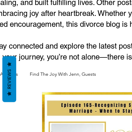
aling, and built fulfilling lives. Other po
bracing joy after heartbreak. Whether yo
lled encouragement, this divorce blog is 
ay connected and explore the latest pos
 your journey, you’re not alone—there is
REVIEWS
All Posts
Find The Joy With Jenn, Guests