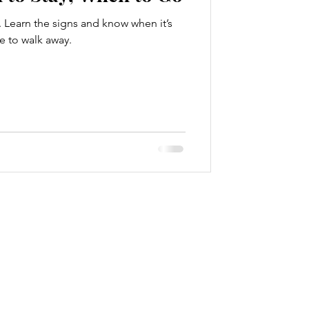
. Learn the signs and know when it’s
e to walk away.