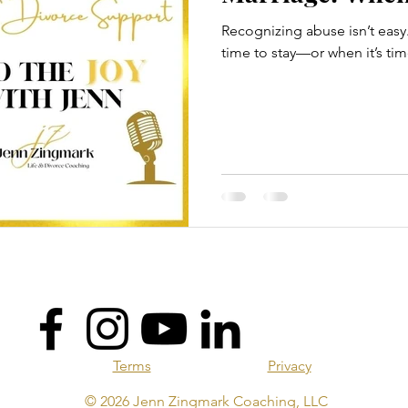
Recognizing abuse isn’t easy
time to stay—or when it’s tim
Terms
Privacy
© 2026 Jenn Zingmark Coaching, LLC