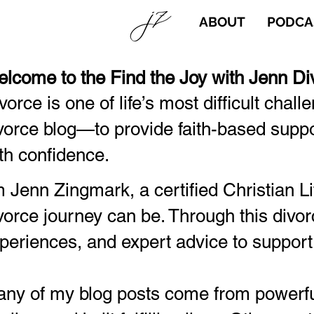
ABOUT
PODCA
lcome to the Find the Joy with Jenn Di
vorce is one of life’s most difficult chall
vorce blog—to provide faith-based suppor
th confidence.
m Jenn Zingmark, a certified Christian 
vorce journey can be. Through this divor
periences, and expert advice to support
ny of my blog posts come from powerful