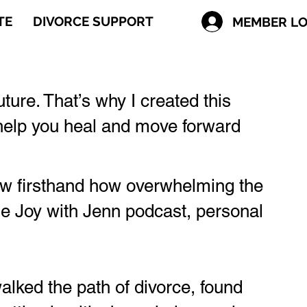
TE
DIVORCE SUPPORT
MEMBER LO
future. That’s why I created this
o help you heal and move forward
now firsthand how overwhelming the
the Joy with Jenn podcast, personal
lked the path of divorce, found