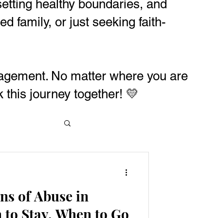
, setting healthy boundaries, and
 family, or just seeking faith-
uragement. No matter where you are
 this journey together! 💛
ns of Abuse in
 to Stay, When to Go