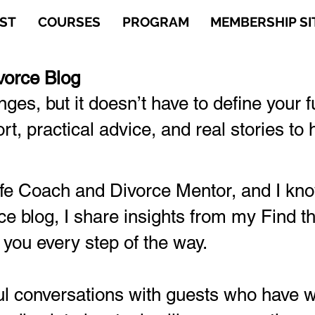
ST
COURSES
PROGRAM
MEMBERSHIP SI
vorce Blog
enges, but it doesn’t have to define your 
t, practical advice, and real stories t
Life Coach and Divorce Mentor, and I k
ce blog, I share insights from my Find 
 you every step of the way.
 conversations with guests who have wa