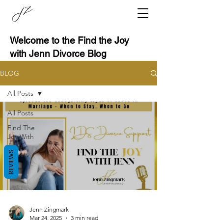
Welcome to the Find the Joy
with Jenn Divorce Blog
BLOG
All Posts
All Posts
Find The
Joy With
Jenn,
REVIEWS
Guests
Jenn Zingmark
Mar 24, 2025
3 min read