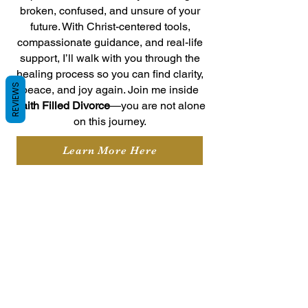
broken, confused, and unsure of your
future. With Christ-centered tools,
compassionate guidance, and real-life
support, I’ll walk with you through the
healing process so you can find clarity,
REVIEWS
peace, and joy again. Join me inside
Faith Filled Divorce
—you are not alone
on this journey.
Learn More Here