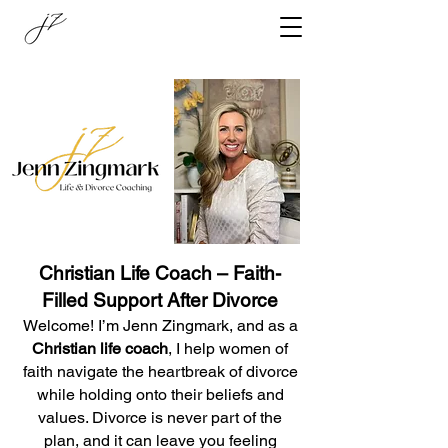
Christian Life Coach – Faith-
Filled Support After Divorce
Welcome! I’m Jenn Zingmark, and as a
Christian life coach
, I help women of
faith navigate the heartbreak of divorce
while holding onto their beliefs and
values. Divorce is never part of the
plan, and it can leave you feeling